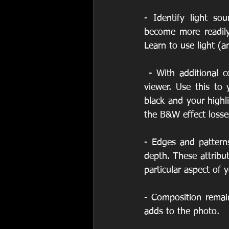
- Identify light so
become more readily
Learn to use light (an
 - With additional contrast the depth of field can be enhanced and more apparent to the 
viewer. Use this to
black and your highl
the B&W effect losse
- Edges and pattern
depth. These attribut
particular aspect of 
- Composition remain
adds to the photo.