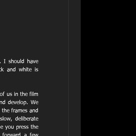
. I should have 
k and white is 
f us in the film 
nd develop. We 
g the frames and 
low, deliberate 
e you press the 
 forward a few 