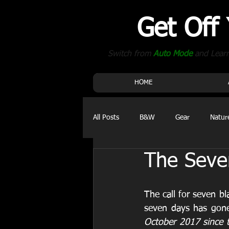
Get Off
Switch from
Auto Mode
and Lear
HOME
All Posts
B&W
Gear
Natur
The Seve
Events
The call for seven bl
seven days has gone 
October 2017 since t