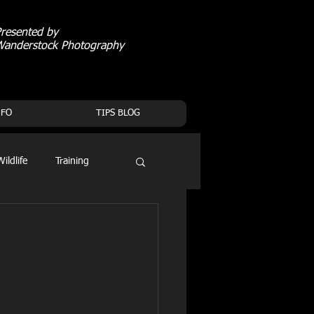
resented by
Wanderstock Photography
NFO
TIPS BLOG
Wildlife
Training