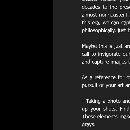
decades to the pres
almost non-existent,
this era, we can cap
philosophically, jus
Maybe this is just an
call to invigorate ou
and capture images 
As a reference for o
pursuit of your art a
- Taking a photo and
up your shots. Find
These elements make 
grays.