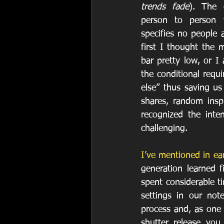
trends fade
). The 
person to person v
specifies no people 
first I thought the 
bar pretty low, or I
the conditional requ
else” thus saving us
shares, random inspi
recognized the inte
challenging. 
I’ve mentioned in ear
generation learned 
spent considerable ti
settings in our not
process and, as one 
shutter release you