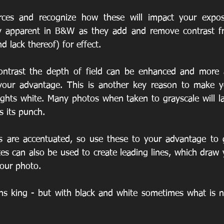
urces and recognize how these will impact your exposu
 apparent in B&W as they add and remove contrast fro
d lack thereof) for effect.
 your advantage. This is another key reason to make yo
ights white. Many photos when taken to grayscale will la
s its punch.
s are accentuated, so use these to your advantage to g
es can also be used to create leading lines, which draw 
your photo.
s king - but with black and white sometimes what is no