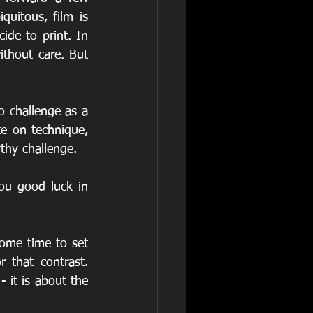
uitous, film is 
de to print. In 
thout care. But 
o challenge as a 
te on technique, 
thy challenge.
ou good luck in 
ome time to set 
 that contrast. 
it is about the 