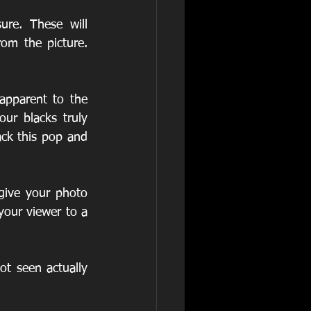
re. These will 
m the picture. 
ur blacks truly 
ck this pop and 
ive your photo 
your viewer to a 
t seen actually 