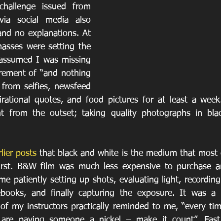
challenge issued from 
ia social media also 
and no explanations. At 
masses were setting the 
 assumed I was missing 
irement of “and nothing 
 from selfies, newsfeed 
rational quotes, and food pictures for at least a week
nt from the outset; taking quality photographs in blac
lier posts
 that black and white is the medium that most o
first. B&W film was much less expensive to purchase a
me patiently setting up shots, evaluating light, recordin
ebooks, and finally capturing the exposure. It was a s
of my instructors practically reminded to me, “every tim
 are paying someone a nickel – make it count”. Fast