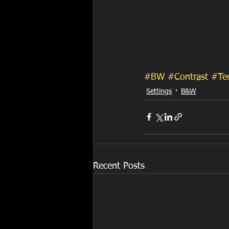
#BW
#Contrast
#Te
Settings
B&W
Recent Posts