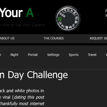
 Your
A
P
n How to Use Your Camera
ABOUT US
THE COURSES
REQUEST I
e
Night
Portait
Settings
Sports
Travel
n Day Challenge
ack and white photos in 
viral (
dating this post 
hankfully most internet 