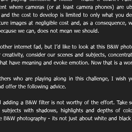
ent where cameras (or at least camera phones) are ubiq
 and the cost to develop is limited to only what you deci
ture images at negligible cost and, as a consequence, wi
t because we can, does not mean we should.
other internet fad, but I’d like to look at this B&W phot
r creativity, consider our scenes and subjects, concentra
that have meaning and evoke emotion. Now that is a wor
thers who are playing along in this challenge, I wish y
nd offer the following advice.
 adding a B&W filter is not worthy of the effort. Take s
 subjects with shadows, highlights and depths of color
B&W photography - its not just about white and black - 