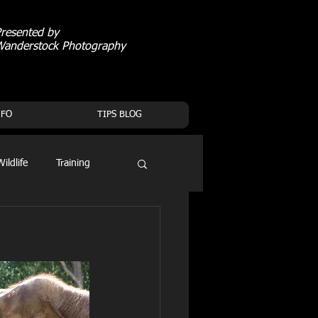
resented by
Wanderstock Photography
NFO
TIPS BLOG
Wildlife
Training