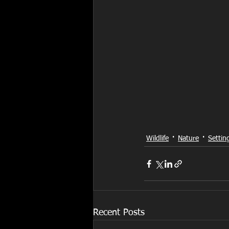
Wildlife
Nature
Settin
Recent Posts