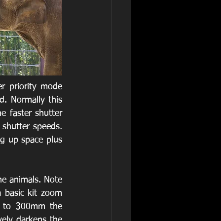
r priority mode 
. Normally this 
e faster shutter 
hutter speeds. 
g up space plus 
he animals. Note 
 basic kit zoom 
 to 300mm the 
ely darkens the 