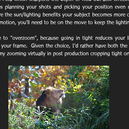
s planning your shots and picking your position even m
e the sun/lighting benefits your subject becomes more cri
motion, you'll need to be on the move to keep the lightin
ge to "overzoom", because going in tight reduces your lig
 your frame.  Given the choice, I'd rather have both the
my zooming virtually in post production cropping tight on