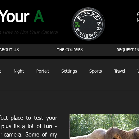
 Your
A
P
n How to Use Your Camera
ABOUT US
THE COURSES
REQUEST I
e
Night
Portait
Settings
Sports
Travel
ect place to test your 
plus its a lot of fun - 
ur camera. Some of my 