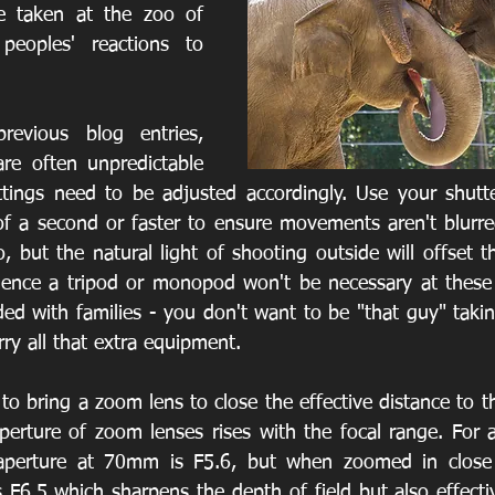
e taken at the zoo of 
eoples' reactions to 
evious blog entries, 
e often unpredictable 
tings need to be adjusted accordingly. Use your shutte
f a second or faster to ensure movements aren't blurred
 but the natural light of shooting outside will offset th
ence a tripod or monopod won't be necessary at these s
ed with families - you don't want to be "that guy" takin
ry all that extra equipment.
 to bring a zoom lens to close the effective distance to t
rture of zoom lenses rises with the focal range. For a
perture at 70mm is F5.6, but when zoomed in close
F6.5 which sharpens the depth of field but also effectiv