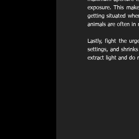
exposure. This make
getting situated wher
animals are often in 
Lastly, fight the ur
settings, and shrinks
extract light and do 