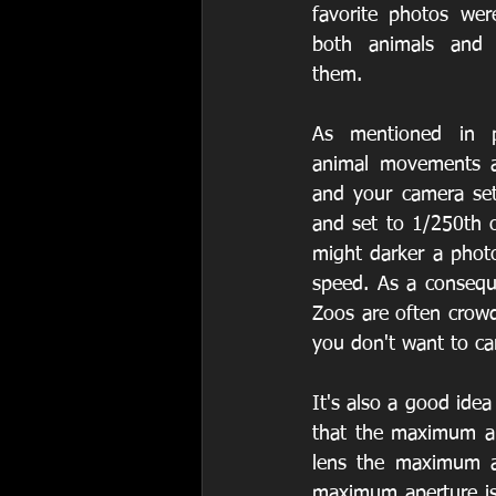
favorite photos wer
both animals and p
them.
As mentioned in pr
animal movements ar
and your camera set
and set to 1/250th o
might darker a photo,
speed. As a consequ
Zoos are often crowd
you don't want to car
It's also a good idea
that the maximum ape
lens the maximum a
maximum aperture is 