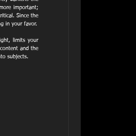
ore important; 
tical. Since the 
g in your favor.
ht, limits your 
 content and the 
to subjects.