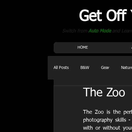
Get Off
Switch from
Auto Mode
and Lear
HOME
All Posts
B&W
Gear
Natur
The Zoo
Events
The Zoo is the perf
photography skills - 
with or without yo