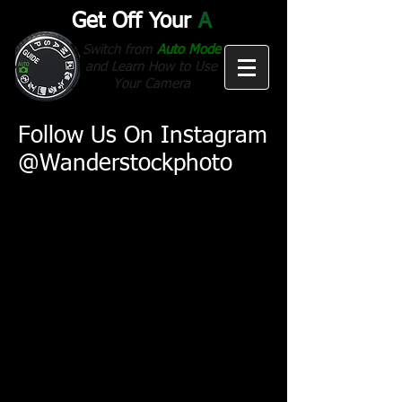
Get Off Your
A
Switch from
Auto Mode
and Learn How to Use
Your Camera
Follow Us On Instagram
@Wanderstockphoto